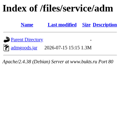
Index of /files/service/adm
Name
Last modified
Size
Description
Parent Directory
-
admgoods.jar
2026-07-15 15:15
1.3M
Apache/2.4.38 (Debian) Server at www.bukts.ru Port 80