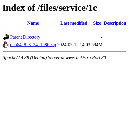
Index of /files/service/1c
Name
Last modified
Size
Description
Parent Directory
-
deb64_8_3_24_1586.zip
2024-07-12 14:03
594M
Apache/2.4.38 (Debian) Server at www.bukts.ru Port 80